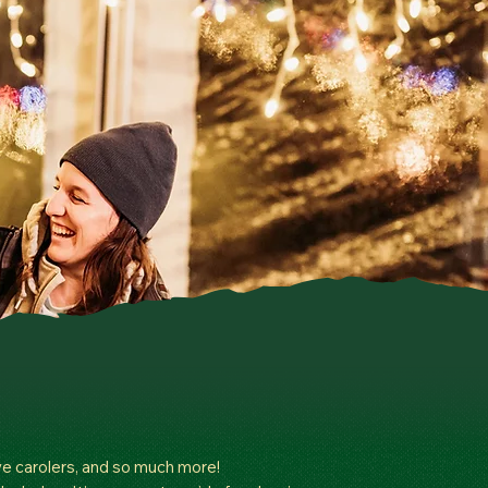
ive carolers, and so much more!