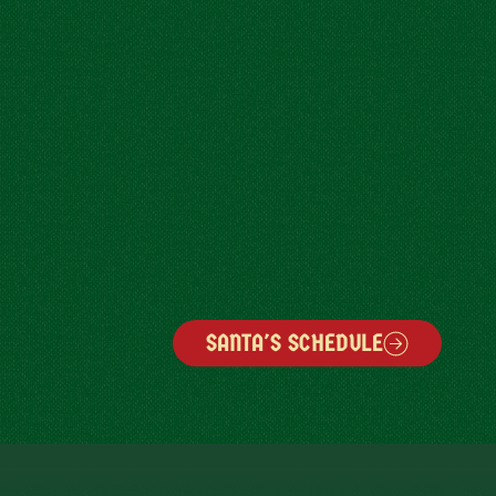
SANTA'S SCHEDULE