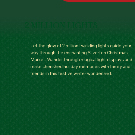
2 MILLION LIGHTS
Let the glow of 2 million twinkling lights guide your
way through the enchanting Silverton Christmas
Market. Wander through magical light displays and
make cherished holiday memories with family and
friends in this festive winter wonderland.