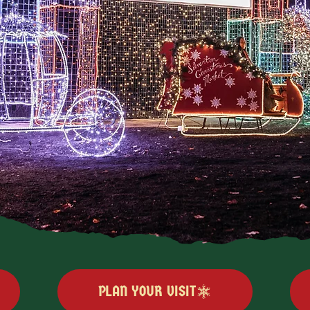
PLAN YOUR VISIT