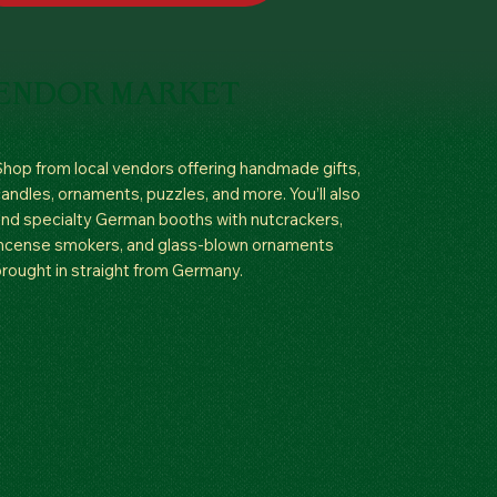
ENDOR MARKET
hop from local vendors offering handmade gifts,
andles, ornaments, puzzles, and more. You’ll also
ind specialty German booths with nutcrackers,
ncense smokers, and glass-blown ornaments
rought in straight from Germany.