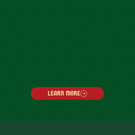
LEARN MORE