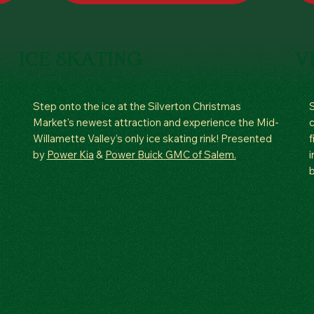
ICE SKATING
V
Step onto the ice at the Silverton Christmas
S
Market's newest attraction and experience the Mid-
c
Willamette Valley’s only ice skating rink! Presented
f
by
Power Kia
&
Power Buick GMC of Salem.
i
b