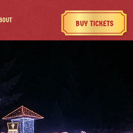
BOUT
BUY TICKETS