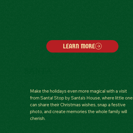
LEARN MORE
SANTA
Make the holidays even more magical with a visit
from Santa! Stop by Santa’s House, where little one
can share their Christmas wishes, snap a festive
photo, and create memories the whole family will
cherish.