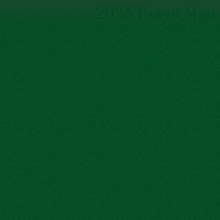
2025 Event Map