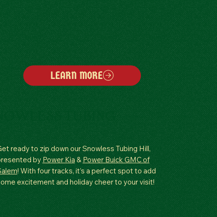
LEARN MORE
NOWLESS TUBING
et ready to zip down our Snowless Tubing Hill,
presented by
Power Kia
&
Power Buick GMC of
Salem
! With four tracks, it’s a perfect spot to add
ome excitement and holiday cheer to your visit!