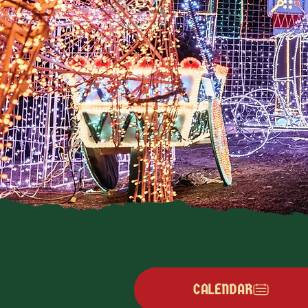
CALENDAR