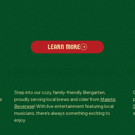
LEARN MORE
LIVE MUSIC & BIERGARTEN
S
Step into our cozy, family-friendly Biergarten,
G
s
proudly serving local brews and cider from
Maletis
Beverage
! With live entertainment featuring local
musicians, there’s always something exciting to
s
enjoy.