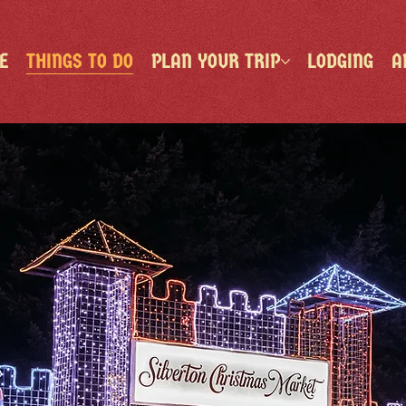
E
THINGS TO DO
PLAN YOUR TRIP
LODGING
A