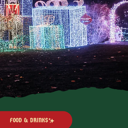
FOOD & DRINKS