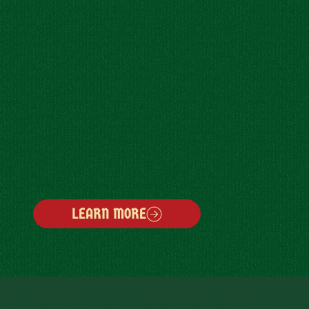
LEARN MORE